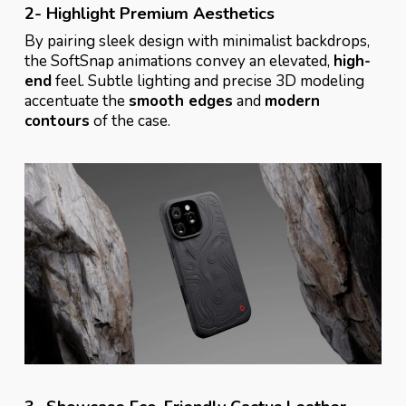
2- Highlight Premium Aesthetics
By pairing sleek design with minimalist backdrops,
the SoftSnap animations convey an elevated,
high-
end
feel. Subtle lighting and precise 3D modeling
accentuate the
smooth edges
and
modern
contours
of the case.