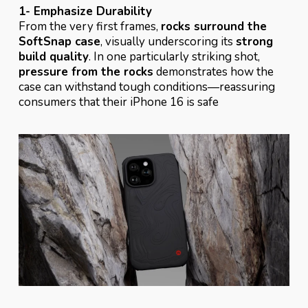
1- Emphasize Durability
From the very first frames,
rocks surround the
SoftSnap case
, visually underscoring its
strong
build quality
. In one particularly striking shot,
pressure from the rocks
demonstrates how the
case can withstand tough conditions—reassuring
consumers that their iPhone 16 is safe