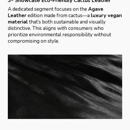
3- Showcase Eco-Friendly Cactus Leather
A dedicated segment focuses on the
Agave
Leather
edition made from cactus—a
luxury vegan
material
that’s both sustainable and visually
distinctive. This aligns with consumers who
prioritize environmental responsibility without
compromising on style.