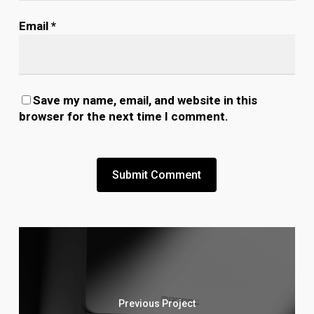
Email
*
Save my name, email, and website in this
browser for the next time I comment.
Previous Project