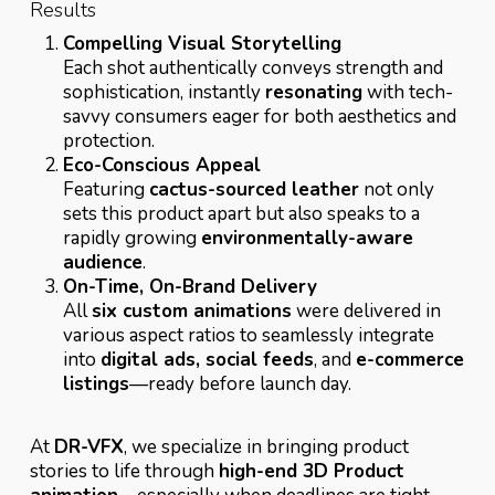
Results
Compelling Visual Storytelling
Each shot authentically conveys strength and
sophistication, instantly
resonating
with tech-
savvy consumers eager for both aesthetics and
protection.
Eco-Conscious Appeal
Featuring
cactus-sourced leather
not only
sets this product apart but also speaks to a
rapidly growing
environmentally-aware
audience
.
On-Time, On-Brand Delivery
All
six custom animations
were delivered in
various aspect ratios to seamlessly integrate
into
digital ads, social feeds
, and
e-commerce
listings
—ready before launch day.
At
DR-VFX
, we specialize in bringing product
stories to life through
high-end 3D Product