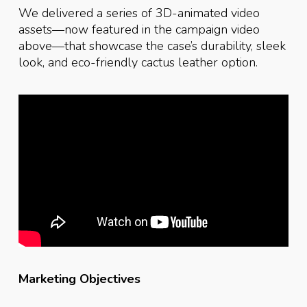
We delivered a series of 3D-animated video
assets—now featured in the campaign video
above—that showcase the case’s durability, sleek
look, and eco-friendly cactus leather option.
Marketing Objectives