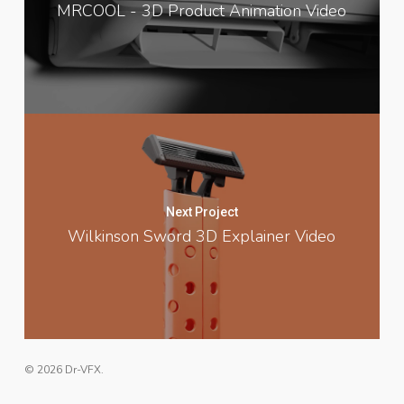
MRCOOL - 3D Product Animation Video
Next Project
Wilkinson Sword 3D Explainer Video
© 2026 Dr-VFX.