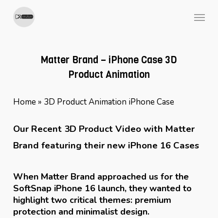
Skip
Menu
to
main
content
Matter Brand – iPhone Case 3D
Product Animation
Home
»
3D Product Animation iPhone Case
Our Recent 3D Product Video with Matter
Brand featuring their new iPhone 16 Cases
When Matter Brand approached us for the
SoftSnap iPhone 16 launch, they wanted to
highlight two critical themes: premium
protection and minimalist design.