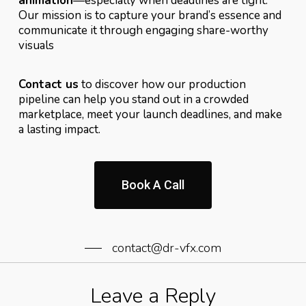
animation
—especially when deadlines are tight.
Our mission is to capture your brand’s essence and
communicate it through engaging share-worthy
visuals
Contact us
to discover how our production
pipeline can help you stand out in a crowded
marketplace, meet your launch deadlines, and make
a lasting impact.
Book A Call
contact@dr-vfx.com
Leave a Reply