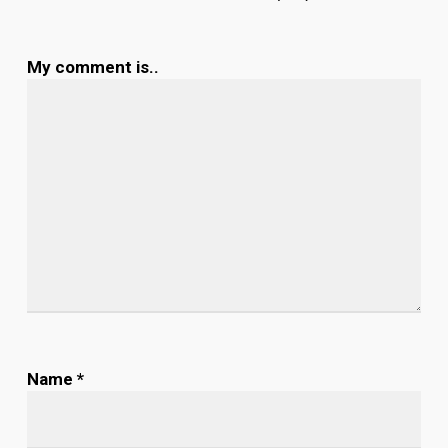
My comment is..
Name
*