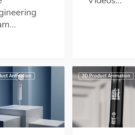
e
Videos…
gineering
am…
3D
uct Animation
3D Product Animation
Animated
t
Explainer
Videos:
ting
Marketers’
se
Secret