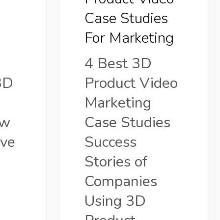
Marketing
Case Studies
o
For Marketing
4 Best 3D
3D
Product Video
Marketing
ow
Case Studies
ve
Success
Stories of
Companies
Using 3D