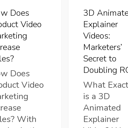
to
w Does
3D Animat
Doubling
oduct Video
Explainer
ROI
rketing
Videos:
crease
Marketers’
les?
Secret to
Doubling R
w Does
oduct Video
What Exact
rketing
is a 3D
crease
Animated
les? With
Explainer