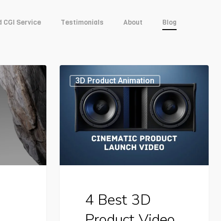
d CGI Service
Testimonials
About
Blog
4
3D Product Animation
Best
3D
Product
Video
Case
Studies
4 Best 3D
For
Product Video