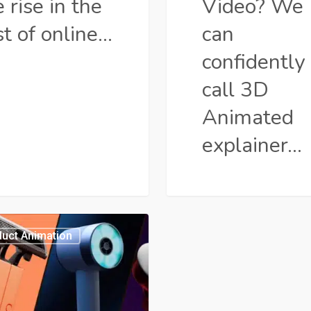
 rise in the
Video? We
st of online…
can
confidently
call 3D
Animated
explainer…
ner
uct Animation
t