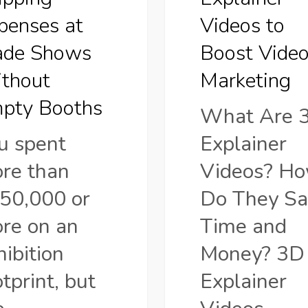
ut
Marketing
penses at
Videos to
ade Shows
Boost Vide
s
thout
Marketing
pty Booths
What Are 
u spent
Explainer
re than
Videos? H
50,000 or
Do They Sa
re on an
Time and
hibition
Money? 3D
otprint, but
Explainer