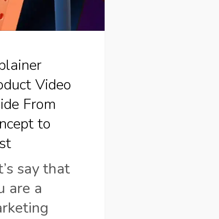
pt
plainer
oduct Video
ide From
ncept to
st
t’s say that
u are a
rketing