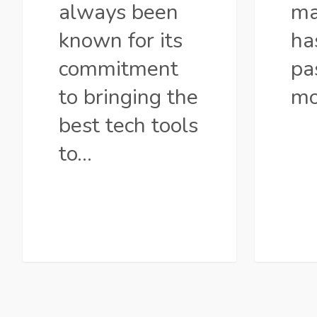
always been
ma
known for its
ha
commitment
pa
to bringing the
mo
best tech tools
to…