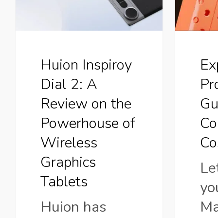
A
From
Review
Conce
on
to
Huion Inspiroy
Ex
the
Cost
Dial 2: A
Pr
Powerhouse
Review on the
Gu
of
Powerhouse of
Co
Wireless
Wireless
Co
Graphics
Graphics
Le
Tablets
Tablets
yo
Huion has
Ma