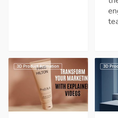
th
en
te
10
How
3D Product Animation
3D Prod
Best
Does
Product
Produc
Videos
Video
for
Marke
E-
Increa