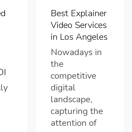
ed
Best Explainer
Video Services
in Los Angeles
Nowadays in
the
OI
competitive
ly
digital
landscape,
capturing the
attention of