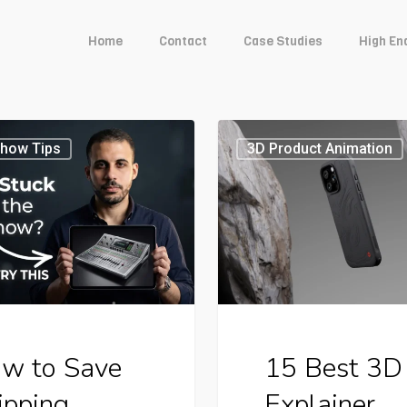
Home
Contact
Case Studies
High En
15
Show Tips
3D Product Animation
Best
3D
ng
Explainer
ses
Videos
to
Boost
w to Save
15 Best 3D
s
Video
ipping
Explainer