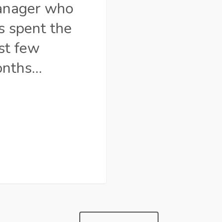
nager who
s spent the
st few
nths…