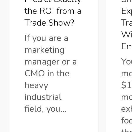
Trade
Witho
the ROI from a
Ex
Show?
Empty
Trade Show?
Tr
Booth
Wi
If you are a
Em
marketing
manager or a
Yo
CMO in the
mo
heavy
$1
industrial
mo
field, you…
ex
fo