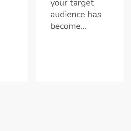
your target
audience has
become…