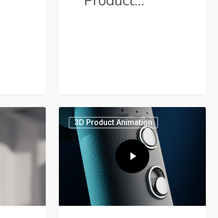
Product…
3D Product Animation