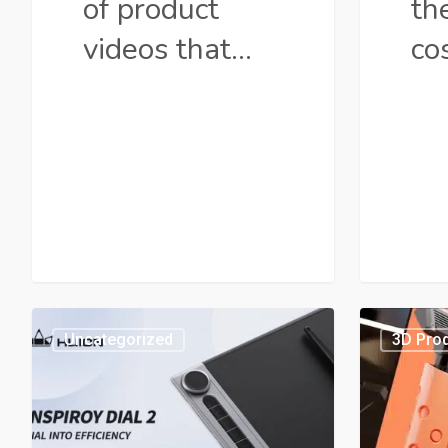
of product
the
videos that…
co
Huion
Explai
Uncategorized
3D Prod
Inspiroy
Produc
Dial
Video
2:
Guide