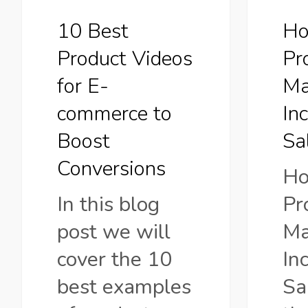
commerce
Sales?
10 Best
Ho
to
Product Videos
Pr
Boost
for E-
Ma
Conversions
commerce to
In
Boost
Sa
Conversions
Ho
In this blog
Pr
post we will
Ma
cover the 10
In
best examples
Sa