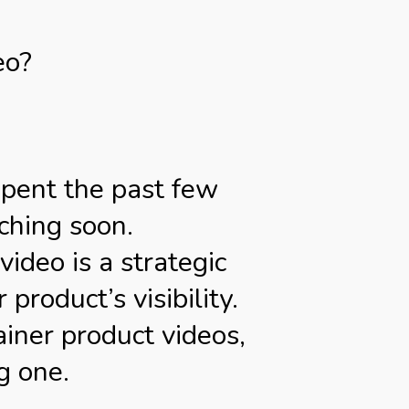
eo?
spent the past few
ching soon.
ideo is a strategic
roduct’s visibility.
ainer product videos,
g one.