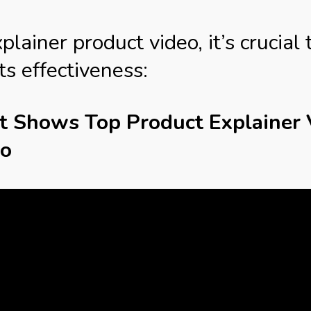
ainer product video, it’s crucial 
ts effectiveness:
at Shows Top Product Explainer
io