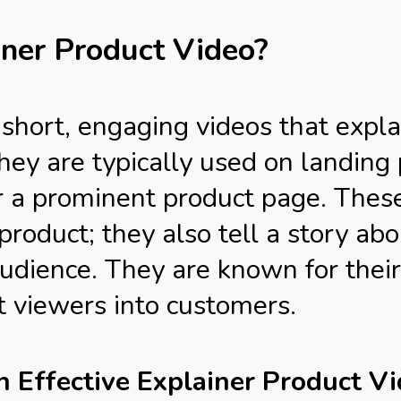
iner Product Video?
 short, engaging videos that expl
They are typically used on landin
r a prominent product page. These
roduct; they also tell a story abou
udience. They are known for their 
rt viewers into customers.
an Effective Explainer Product V