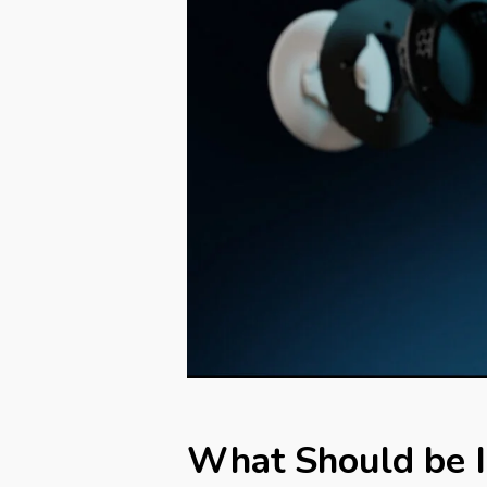
What Should be I