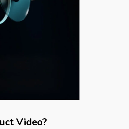
uct Video?