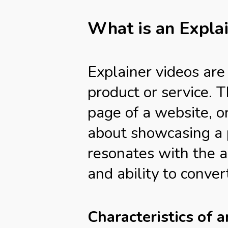
What is an Expla
Explainer videos are
product or service. 
page of a website, o
about showcasing a p
resonates with the a
and ability to conve
Characteristics of 