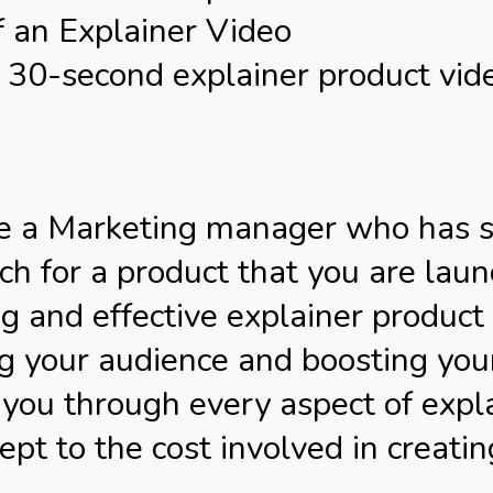
f an Explainer Video
30-second explainer product vid
are a Marketing manager who has 
h for a product that you are laun
g and effective explainer product v
 your audience and boosting your p
 you through every aspect of expl
ept to the cost involved in creatin