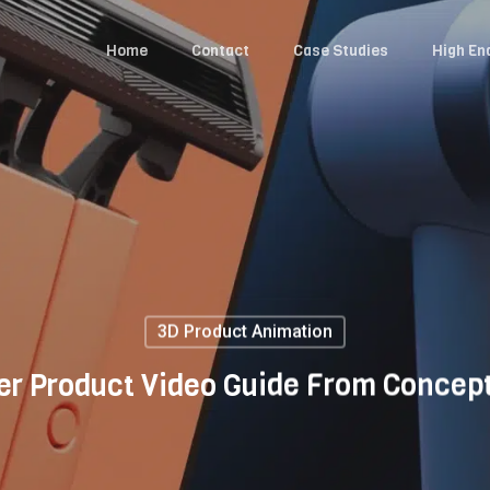
Home
Contact
Case Studies
High En
3D Product Animation
er Product Video Guide From Concept