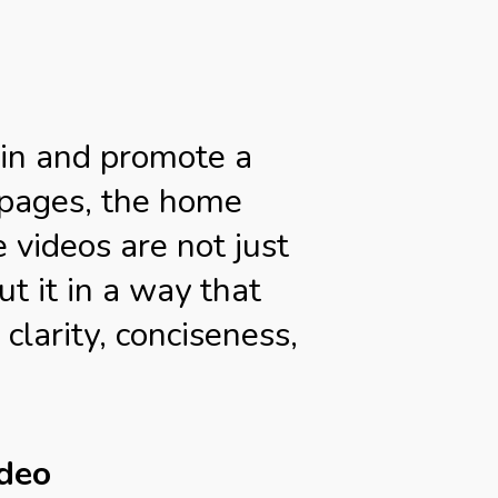
ain and promote a
g pages, the home
 videos are not just
t it in a way that
clarity, conciseness,
ideo