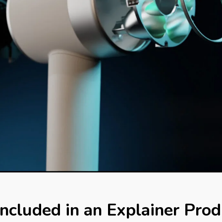
ncluded in an Explainer Prod