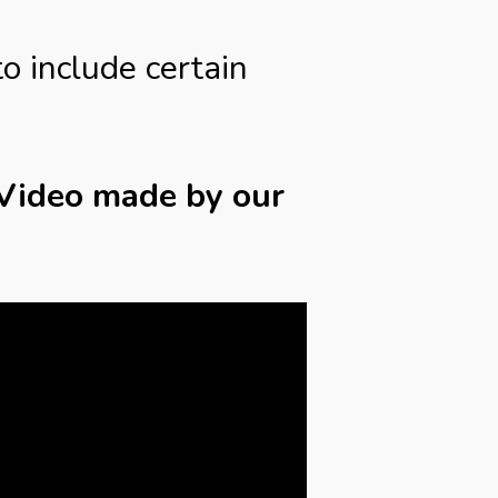
to include certain
 Video made by our