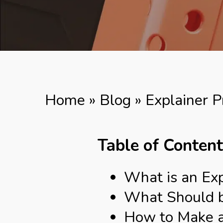
Home
»
Blog
»
Explainer P
Table of Conten
What is an Exp
What Should be
How to Make an