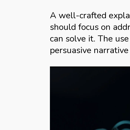
A well-crafted explai
should focus on add
can solve it. The use
persuasive narrative 