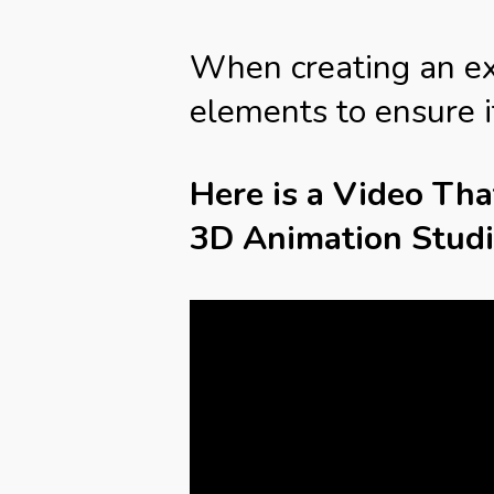
When creating an expl
elements to ensure i
Here is a Video Th
3D Animation Stud