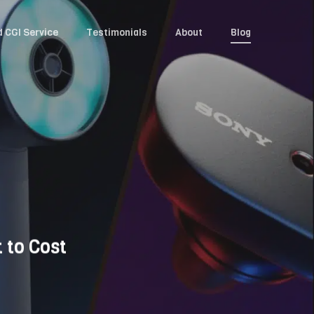
d CGI Service
Testimonials
About
Blog
 to Cost