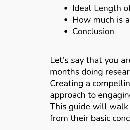
Ideal Length o
How much is a 
Conclusion
Let’s say that you 
months doing researc
Creating a compellin
approach to engaging
This guide will walk
from their basic conc