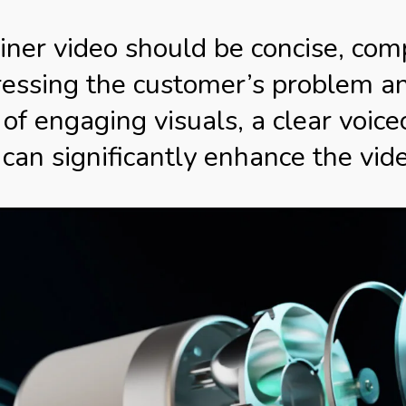
ner video should be concise, compe
ressing the customer’s problem a
 of engaging visuals, a clear voice
can significantly enhance the vide