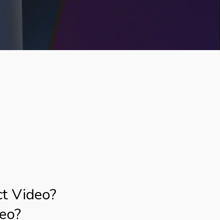
ct Video?
deo?