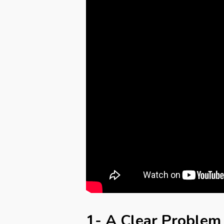
1- A Clear Problem