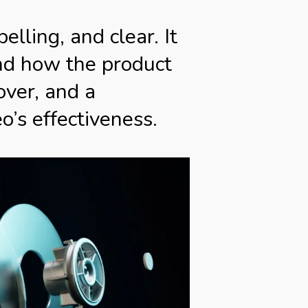
lling, and clear. It
nd how the product
over, and a
o’s effectiveness.