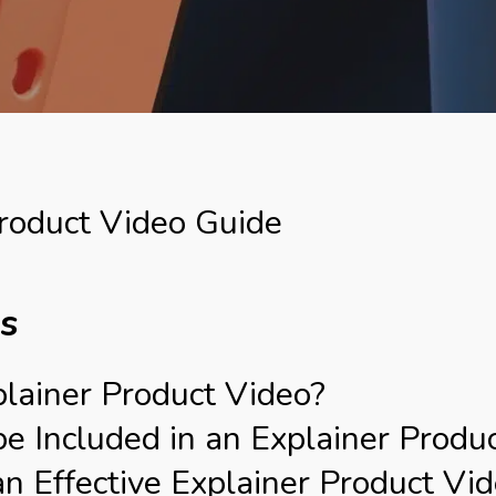
roduct Video Guide
ts
lainer Product Video?
 Included in an Explainer Produ
 Effective Explainer Product Vi