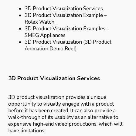
3D Product Visualization Services
3D Product Visualization Example –
Rolex Watch
3D Product Visualization Examples –
SMEG Appliances
3D Product Visualization (3D Product
Animation Demo Reel)
3D Product Visualization Services
3D product visualization provides a unique
opportunity to visually engage with a product
before it has been created. It can also provide a
walk-through of its usability as an alternative to
expensive high-end video productions, which will
have limitations.