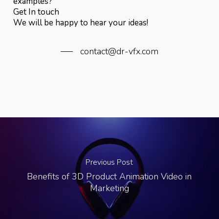
examples?
Get In touch
We will be happy to hear your ideas!
contact@dr-vfx.com
Previous Post
Benefits of 3D Product Animation Video in
Marketing