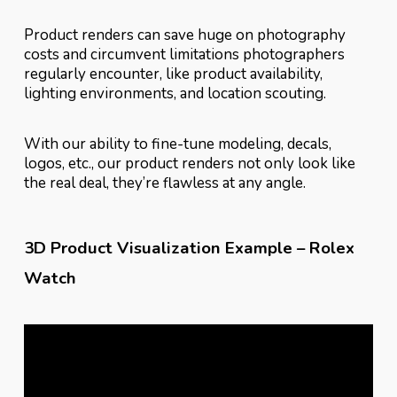
Product renders can save huge on photography
costs and circumvent limitations photographers
regularly encounter, like product availability,
lighting environments, and location scouting.
With our ability to fine-tune modeling, decals,
logos, etc., our product renders not only look like
the real deal, they’re flawless at any angle.
3D Product Visualization Example – Rolex
Watch