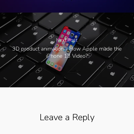
Next Post
3D product animation - How Apple made the
iPhone 13 Video?
Leave a Reply