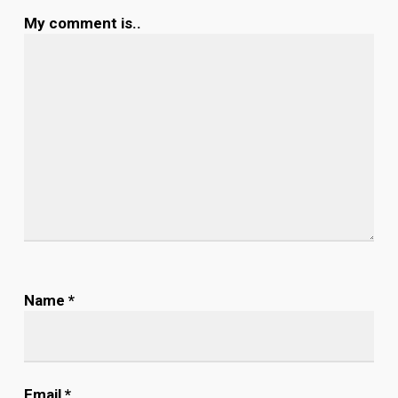
My comment is..
Name
*
Email
*