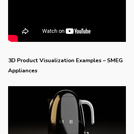
3D Product Visualization Examples – SMEG
Appliances