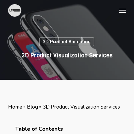
Skip
Menu
to
main
content
3D Product Animation
3D Product Visualization Services
Home
»
Blog
»
3D Product Visualization Services
Table of Contents