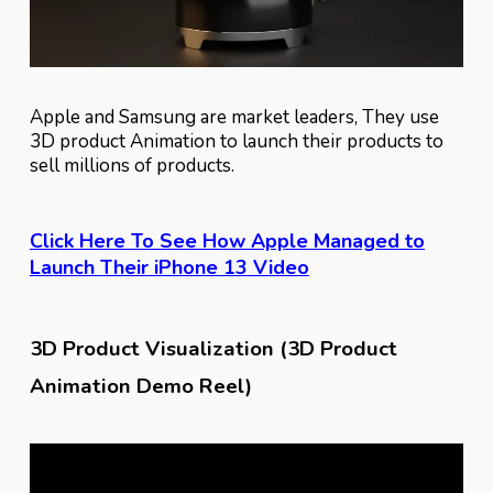
Apple and Samsung are market leaders, They use
3D product Animation to launch their products to
sell millions of products.
Click Here To See How Apple Managed to
Launch Their iPhone 13 Video
3D Product Visualization (3D Product
Animation Demo Reel)