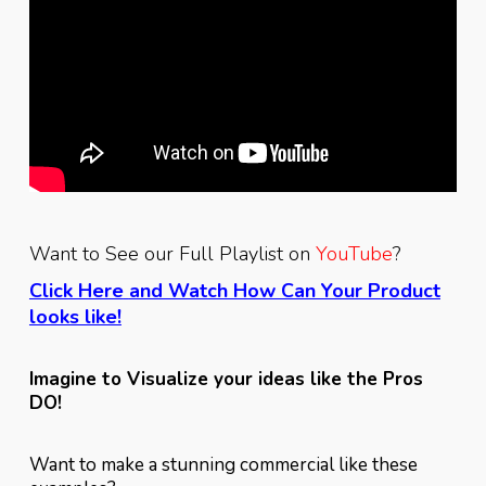
Want to See our Full Playlist on
YouTube
?
Click Here
and Watch How Can Your Product
looks like!
Imagine to Visualize your ideas like the Pros
DO!
Want to make a stunning commercial like these