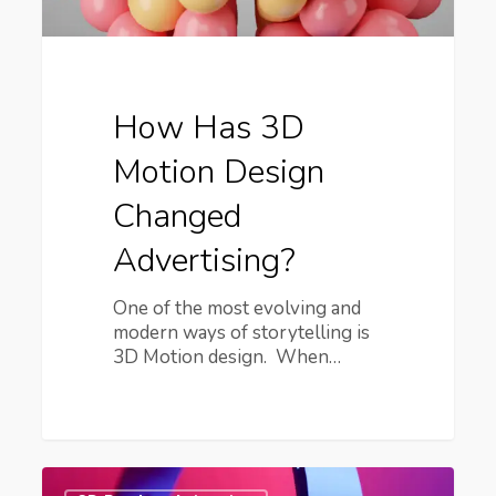
How Has 3D
Motion Design
Changed
Advertising?
One of the most evolving and
modern ways of storytelling is
3D Motion design. When…
Your