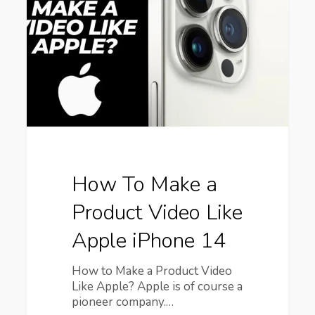
a
Product
Video
Like
Apple
iPhone
14
How To Make a
Product Video Like
Apple iPhone 14
How to Make a Product Video
Like Apple? Apple is of course a
pioneer company.…