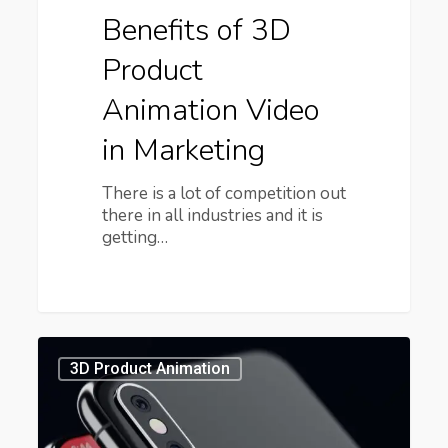
Benefits of 3D
Product
Animation Video
in Marketing
There is a lot of competition out
there in all industries and it is
getting…
3D
Product
3D Product Animation
Visualization
Services