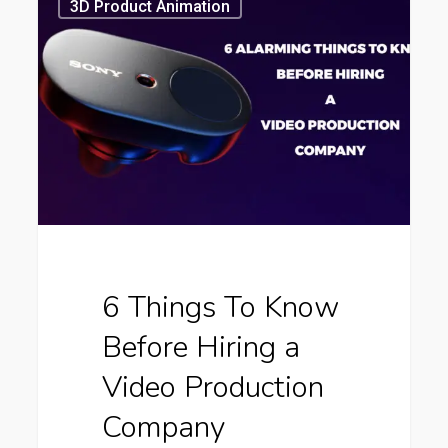
Things
3D Product Animation
To
Know
Before
Hiring
a
Video
Production
Company
6 Things To Know
Before Hiring a
Video Production
Company