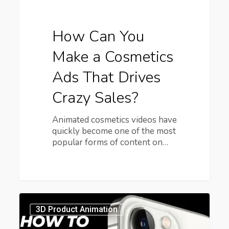
How Can You
Make a Cosmetics
Ads That Drives
Crazy Sales?
Animated cosmetics videos have
quickly become one of the most
popular forms of content on…
How
To
3D Product Animation
Make