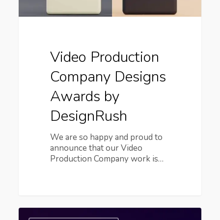
Video Production
Company Designs
Awards by
DesignRush
We are so happy and proud to
announce that our Video
Production Company work is…
6