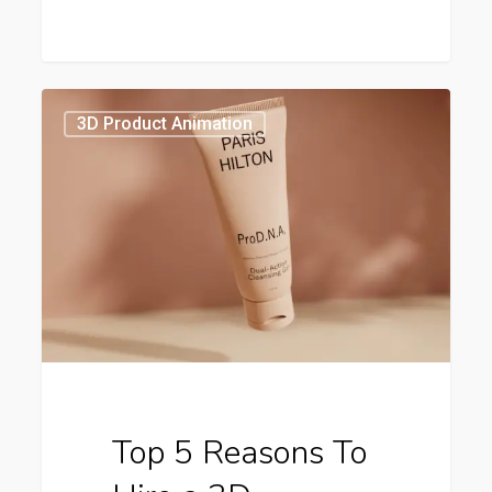
Top
5
3D Product Animation
Reasons
To
Hire
a
3D
Animation
Studio
Top 5 Reasons To