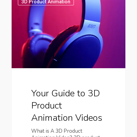
Guide
3D Product Animation
to
3D
Product
Animation
Videos
Your Guide to 3D
Product
Animation Videos
What is A 3D Product