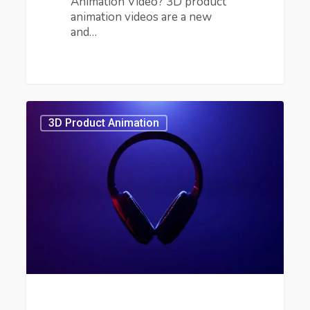
Animation Video? 3D product
animation videos are a new
and…
Benefits
of
3D Product Animation
3D
Product
Animation
Video
in
Marketing