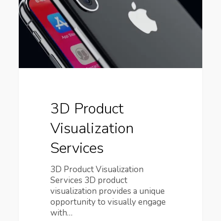
3D Product
Visualization
Services
3D Product Visualization
Services 3D product
visualization provides a unique
opportunity to visually engage
with…