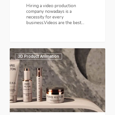
Hiring a video production
company nowadays is a
necessity for every
business.Videos are the best…
How
Can
3D Product Animation
You
Make
a
Cosmetics
Ads
That
Drives
Crazy
Sales?