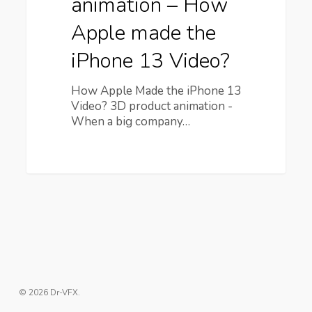
animation – How
Apple made the
iPhone 13 Video?
How Apple Made the iPhone 13
Video? 3D product animation -
When a big company…
© 2026 Dr-VFX.