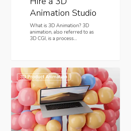
Hire a 3D
Animation Studio
What is 3D Animation? 3D
animation, also referred to as
3D CGI, is a process…
How
Has
3D Product Animation
3D
Motion
Design
Changed
Advertising?